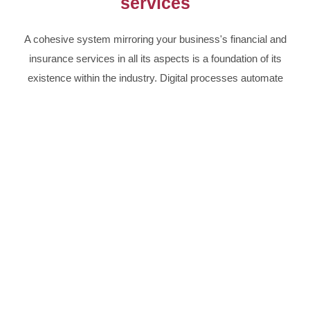
services
A cohesive system mirroring your business's financial and
insurance services in all its aspects is a foundation of its
existence within the industry. Digital processes automate
all actions, from the initial client inquiry, through digital
contracts to the agreement's expiry.
Finance and insurance