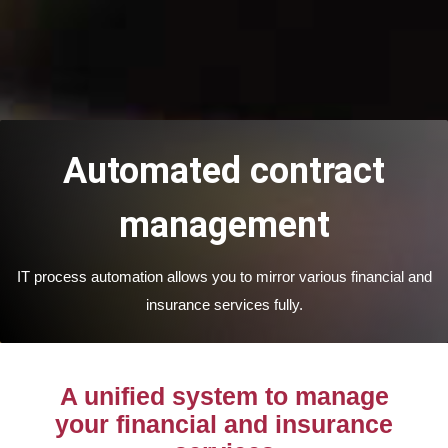
Automated contract
management
IT process automation allows you to mirror various financial and
insurance services fully.
A unified system to manage
your financial and insurance